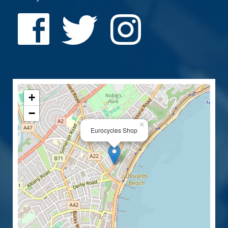
+
−
×
Eurocycles Shop