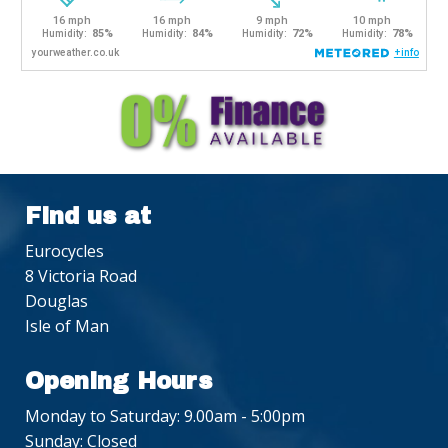
Find us at
Eurocycles
8 Victoria Road
Douglas
Isle of Man
Opening Hours
Monday to Saturday: 9.00am - 5:00pm
Sunday: Closed