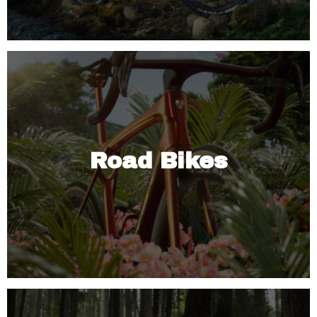
Road Bikes