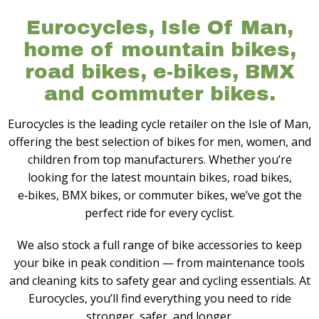
Eurocycles, Isle Of Man,
home of mountain bikes,
road bikes, e-bikes, BMX
and commuter bikes.
Eurocycles is the leading cycle retailer on the Isle of Man,
offering the best selection of bikes for men, women, and
children from top manufacturers. Whether you’re
looking for the latest mountain bikes, road bikes,
e‑bikes, BMX bikes, or commuter bikes, we’ve got the
perfect ride for every cyclist.
We also stock a full range of bike accessories to keep
your bike in peak condition — from maintenance tools
and cleaning kits to safety gear and cycling essentials. At
Eurocycles, you’ll find everything you need to ride
stronger, safer, and longer.