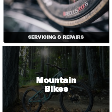
SERVICING & REPAIRS
Mountain
Bikes