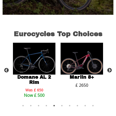
Eurocycles Top Choices
 2
Domane AL 2
Marlin 8+
P
Rim
£ 2650
Was £ 650
Now £ 500