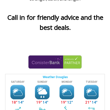
Call in for friendly advice and the
best deals.