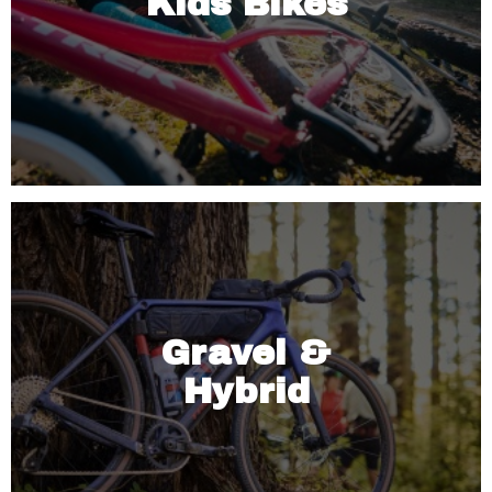
Kids Bikes
Gravel &
Hybrid