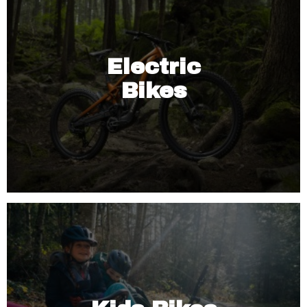
Electric
Bikes