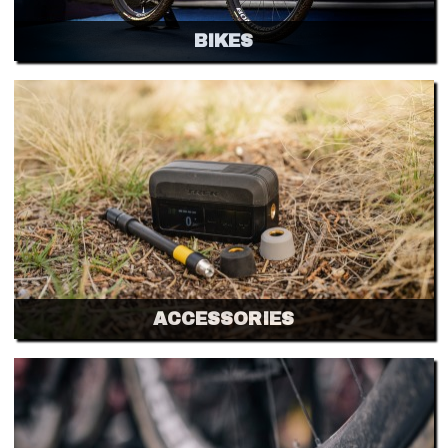
BIKES
ACCESSORIES